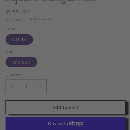
Regular
$9.99 USD
price
Shipping
calculated at checkout.
Color
WHITE
Size
One Size
Quantity
Decrease
Increase
quantity
quantity
for
for
White
White
Add to cart
Marble
Marble
Chain
Chain
Square
Square