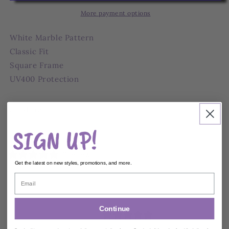
Sunglasses
Sunglasses
More payment options
White Marble Pattern
Classic Fit
Square Frame
UV400 Protection
Share
SIGN UP!
Ships within
2
Business Days
0 reviews
Get the latest on new styles, promotions, and more.
Customer reviews
Continue
0
/ 5
0 reviews