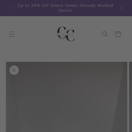
Skip to
Up to 30% Off Select Items! Already Marked
content
Down!
Cart
Skip to
product
information