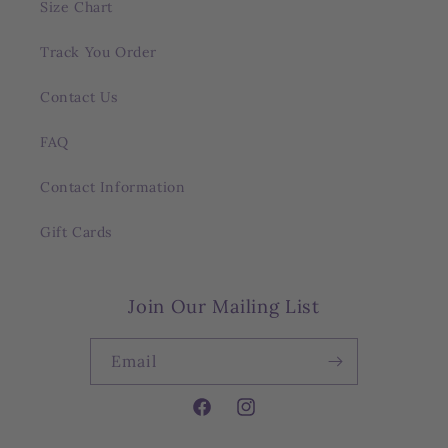
Size Chart
Track You Order
Contact Us
FAQ
Contact Information
Gift Cards
Join Our Mailing List
Email
Facebook
Instagram