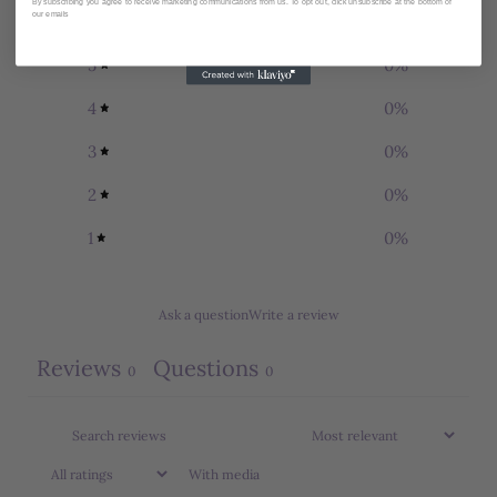
By subscribing you agree to receive marketing communications from us. To opt out, click unsubscribe at the bottom of
our emails
5
0
%
4
0
%
3
0
%
2
0
%
1
0
%
Ask a question
Write a review
Reviews
Questions
0
0
With media