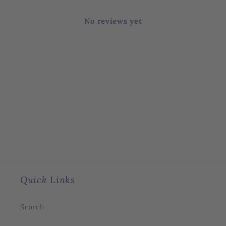
No reviews yet
Quick Links
Search