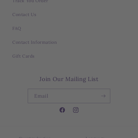
Track You Order
Contact Us
FAQ
Contact Information
Gift Cards
Join Our Mailing List
Email
Facebook
Instagram