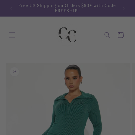
Skip to
Free US Shipping on Orders $60+ with Code
content
FREESHIP!
Cart
Skip to
product
information