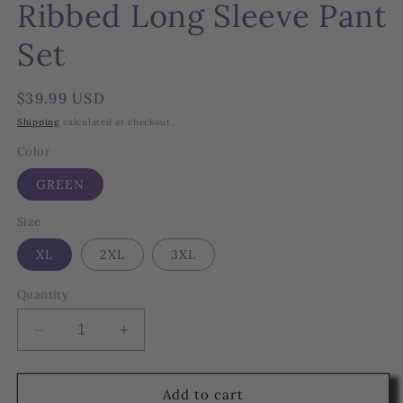
Ribbed Long Sleeve Pant
Set
Regular
$39.99 USD
price
Shipping
calculated at checkout.
Color
GREEN
Size
XL
2XL
3XL
Quantity
Decrease
Increase
quantity
quantity
for
for
Ribbed
Ribbed
Add to cart