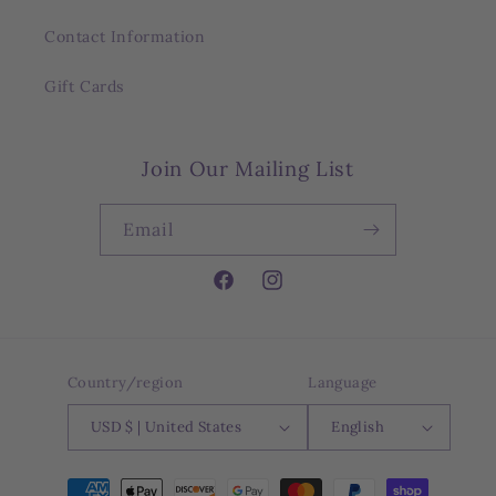
Contact Information
Gift Cards
Join Our Mailing List
Email
Facebook
Instagram
Country/region
Language
USD $ | United States
English
Payment