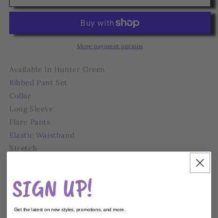
Long
Long
Sleeve
Sleeve
Pant
Pant
Set
Set
More payment options
Available In Hunter Green
Ribbed Pant Set
Collar
Long Sleeve
Flare Pants
Elastic Waistband
Stretch
Inseam 35"
76% Polyester 21% Rayon 3% Spandex
SIGN UP!
Get the latest on new styles, promotions, and more.
Share