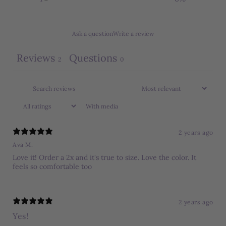
Ask a question
Write a review
Reviews
Questions
2
0
With media
2 years ago
Ava M.
Love it! Order a 2x and it's true to size. Love the color. It
feels so comfortable too
2 years ago
Yes!