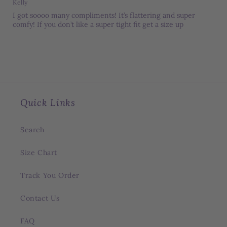
Kelly
I got soooo many compliments! It’s flattering and super
comfy! If you don’t like a super tight fit get a size up
Quick Links
Search
Size Chart
Track You Order
Contact Us
FAQ