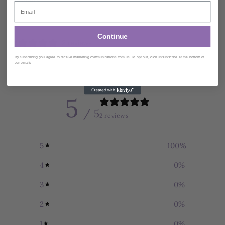
Ships within
2
Business Days
Continue
2 reviews
By subscribing you agree to receive marketing communications from us. To opt out, click unsubscribe at the bottom of
our emails
Customer reviews
5
/ 5
2 reviews
5
100
%
4
0
%
3
0
%
2
0
%
1
0
%