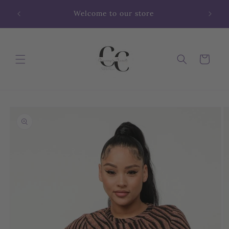
Skip to
Welcome to our store
content
Cart
Skip to
product
information