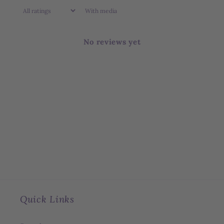
With media
No reviews yet
Quick Links