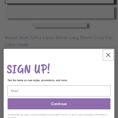
Neck
Neck
Zebra
Zebra
Crop
Crop
Top
Top
Round Neck Zebra Lurex Fabric Long Sleeve Crop Top
Color: Gold
Model: 5' 7, Bust 35, Waist 27, Hips 37.6
SIGN UP!
Share
Ships within
2
Business Days
Get the latest on new styles, promotions, and more.
0 reviews
Continue
Customer reviews
By subscribing you agree to receive marketing communications from us. To opt out, click unsubscribe at the bottom of
our emails