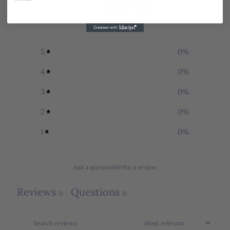
0
/ 5
0 reviews
5
0
%
4
0
%
3
0
%
2
0
%
1
0
%
Ask a question
Write a review
Reviews
Questions
0
0