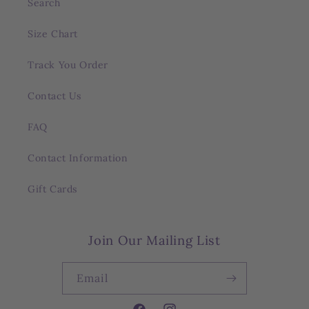
Search
Size Chart
Track You Order
Contact Us
FAQ
Contact Information
Gift Cards
Join Our Mailing List
Email