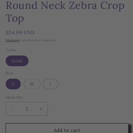
Round Neck Zebra Crop
Top
Regular
$24.99 USD
price
Shipping
calculated at checkout.
Color
Gold
Size
S
M
L
Quantity
Decrease
Increase
quantity
quantity
for
for
Round
Round
Add to cart