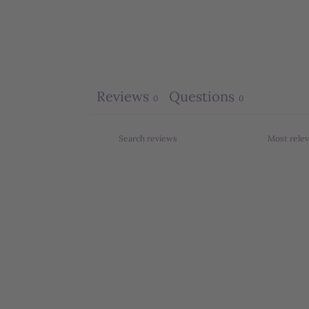
Reviews
Questions
0
0