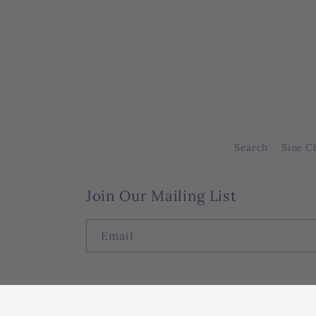
Search
Size C
Join Our Mailing List
Email