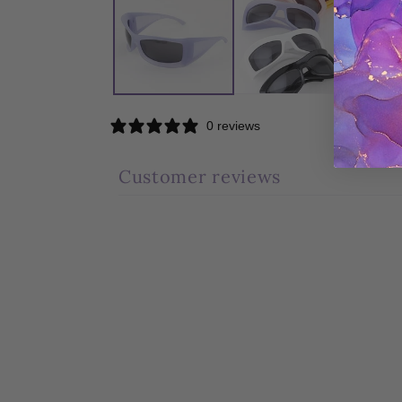
modal
0 reviews
Customer reviews