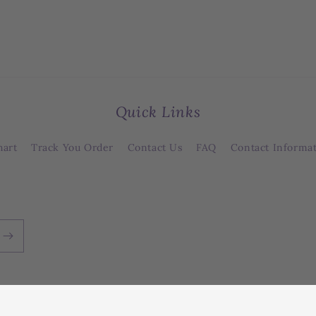
Quick Links
hart
Track You Order
Contact Us
FAQ
Contact Informa