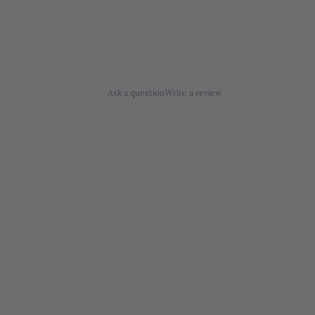
Ask a question
Write a review