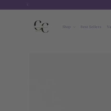
Skip to
content
Shop
Best Sellers
Va
Skip to
product
information