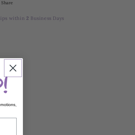
Share
ips within
2
Business Days
!
omotions,