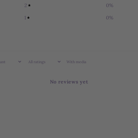
2
0
%
1
0
%
With media
No reviews yet