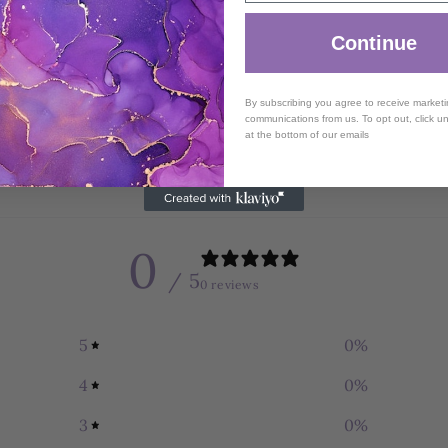
Continue
By subscribing you agree to receive market
communications from us. To opt out, click u
at the bottom of our emails
0
/ 5
0 reviews
5
0
%
4
0
%
3
0
%