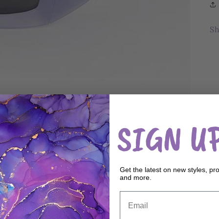
Sh
SIGN UP
Get the latest on new styles, pr
and more.